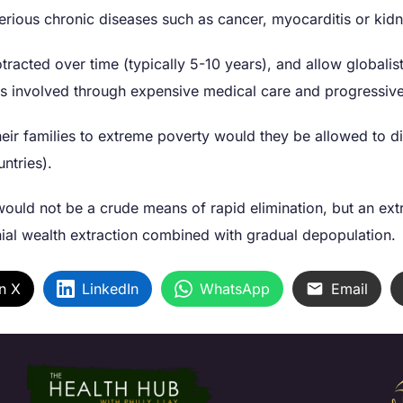
 serious chronic diseases such as cancer, myocarditis or kid
tracted over time (typically 5-10 years), and allow globalis
ies involved through expensive medical care and progressiv
eir families to extreme poverty would they be allowed to di
untries).
ould not be a crude means of rapid elimination, but an extre
al wealth extraction combined with gradual depopulation.
n X
LinkedIn
WhatsApp
Email