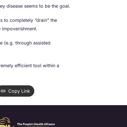
ney disease seems to be the goal.
ts to completely “drain” the
e impoverishment.
e (e.g. through assisted
mely efficient tool within a
Copy Link