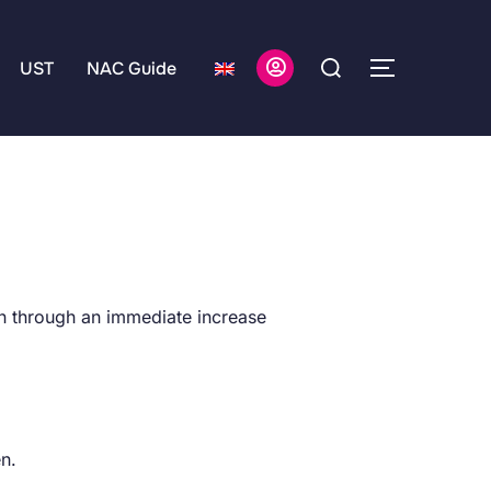
UST
NAC Guide
.
on through an immediate increase
en.