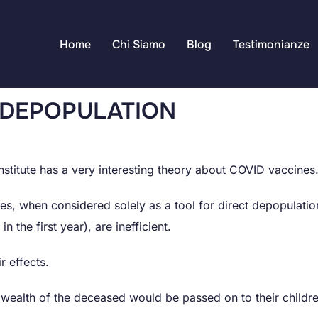
Home
Chi Siamo
Blog
Testimonianze
 DEPOPULATION
stitute has a very interesting theory about COVID vaccines
s, when considered solely as a tool for direct depopulati
n the first year), are inefficient.
r effects.
he wealth of the deceased would be passed on to their childr