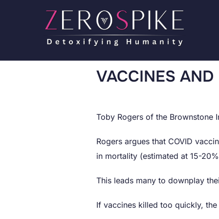
VACCINES AND
Toby Rogers of the Brownstone In
Rogers argues that COVID vaccine
in mortality (estimated at 15-20% i
This leads many to downplay thei
If vaccines killed too quickly, t