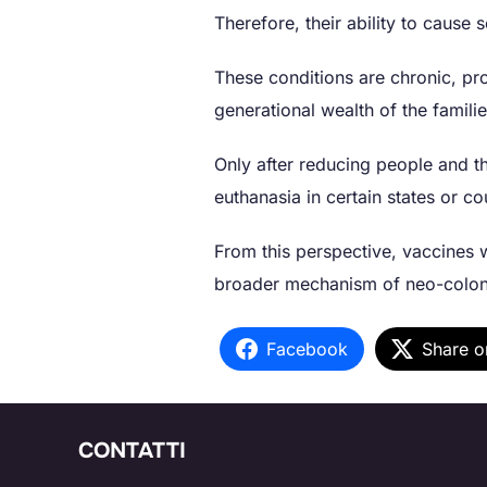
Therefore, their ability to cause
These conditions are chronic, pro
generational wealth of the famil
Only after reducing people and th
euthanasia in certain states or co
From this perspective, vaccines w
broader mechanism of neo-coloni
Facebook
Share o
CONTATTI