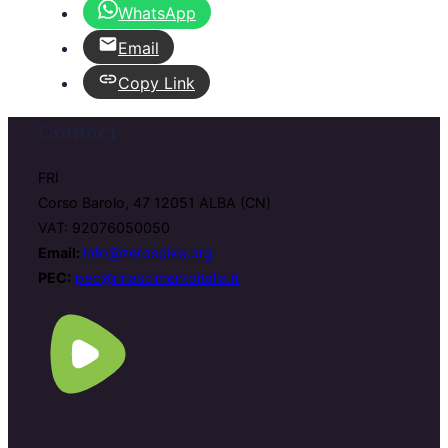
WhatsApp
Email
Copy Link
Contact
FRI
Corso Barolo, 47 12051 ALBA (CN)
VAT: 92076050050
Email:
info@zerospike.org
PEC:
pec@rinascimentoitalia.it