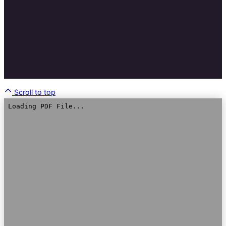
Scroll to top