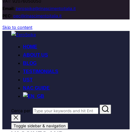
VAT: 92076050050
Email:
zerospike@rinascimentoitalia.it
PEC:
pec@rinascimentoitalia.it
Skip to content
HOME
ABOUT US
BLOG
TESTIMONIALS
UST
NAC GUIDE
Cerca per:
Toggle sidebar & navigation