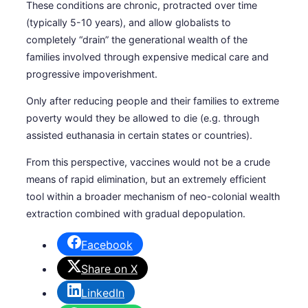
These conditions are chronic, protracted over time
(typically 5-10 years), and allow globalists to
completely “drain” the generational wealth of the
families involved through expensive medical care and
progressive impoverishment.
Only after reducing people and their families to extreme
poverty would they be allowed to die (e.g. through
assisted euthanasia in certain states or countries).
From this perspective, vaccines would not be a crude
means of rapid elimination, but an extremely efficient
tool within a broader mechanism of neo-colonial wealth
extraction combined with gradual depopulation.
Facebook
Share on X
LinkedIn