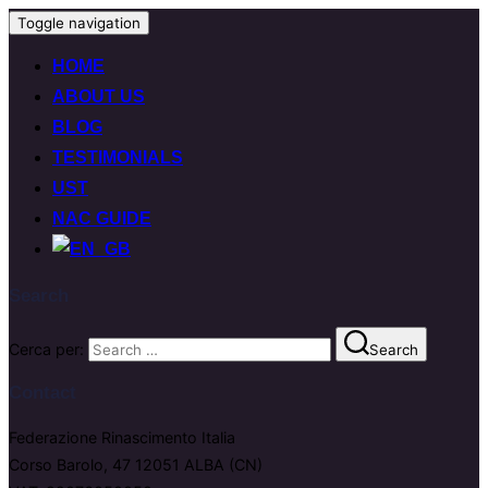
Toggle navigation
HOME
ABOUT US
BLOG
TESTIMONIALS
UST
NAC GUIDE
Search
Cerca per:
Search
Contact
Federazione Rinascimento Italia
Corso Barolo, 47 12051 ALBA (CN)