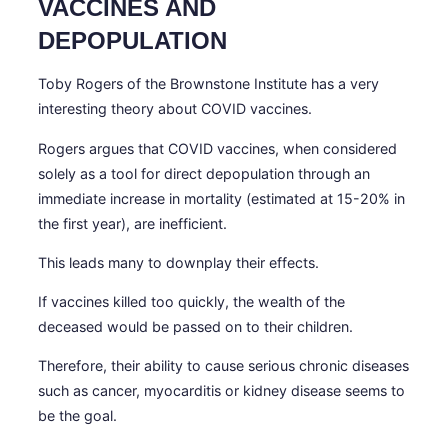
VACCINES AND
DEPOPULATION
Toby Rogers of the Brownstone Institute has a very
interesting theory about COVID vaccines.
Rogers argues that COVID vaccines, when considered
solely as a tool for direct depopulation through an
immediate increase in mortality (estimated at 15-20% in
the first year), are inefficient.
This leads many to downplay their effects.
If vaccines killed too quickly, the wealth of the
deceased would be passed on to their children.
Therefore, their ability to cause serious chronic diseases
such as cancer, myocarditis or kidney disease seems to
be the goal.