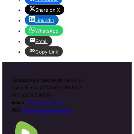
Share on X
LinkedIn
WhatsApp
Email
Copy Link
Contatti
Federazione Rinascimento Italia (FRI)
Corso Barolo, 47 12051 ALBA (CN)
VAT: 92076050050
Email:
info@zerospike.org
PEC:
pec@rinascimentoitalia.it