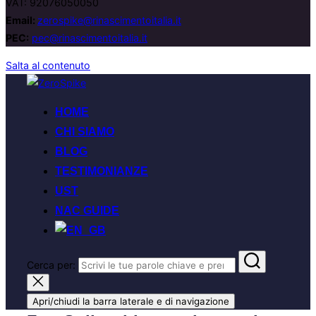
VAT: 92076050050
Email:
zerospike@rinascimentoitalia.it
PEC:
pec@rinascimentoitalia.it
Salta al contenuto
HOME
CHI SIAMO
BLOG
TESTIMONIANZE
UST
NAC GUIDE
Cerca per:
Apri/chiudi la barra laterale e di navigazione