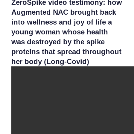
ZeroSpike video testimony: how
Augmented NAC brought back
into wellness and joy of life a
young woman whose health
was destroyed by the spike
proteins that spread throughout
her body (Long-Covid)