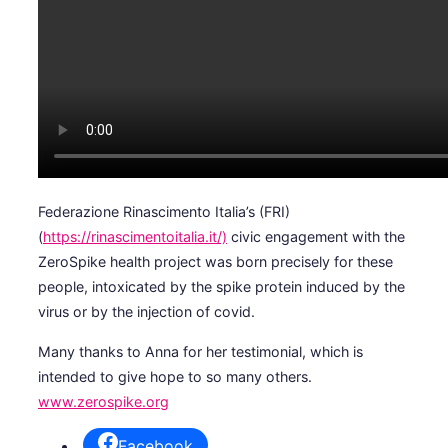
Federazione Rinascimento Italia’s (FRI)
(
https://rinascimentoitalia.it/)
civic engagement with the
ZeroSpike health project was born precisely for these
people, intoxicated by the spike protein induced by the
virus or by the injection of covid.
Many thanks to Anna for her testimonial, which is
intended to give hope to so many others.
www.zerospike.org
Facebook