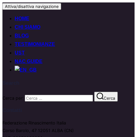
Attiva/disattiva navigazione
HOME
CHI SIAMO
BLOG
TESTIMONIANZE
UST
NAC GUIDE
Search
Cerca per:
Cerca
Contatti
Federazione Rinascimento Italia
Corso Barolo, 47 12051 ALBA (CN)