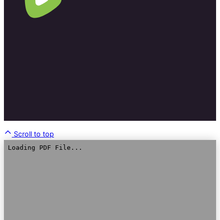
Scroll to top