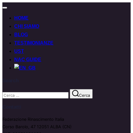
Attiva/disattiva
navigazione
HOME
CHI SIAMO
BLOG
TESTIMONIANZE
UST
NAC GUIDE
Search
Cerca
Cerca
per:
Contatti
Federazione Rinascimento Italia
Corso Barolo, 47 12051 ALBA (CN)