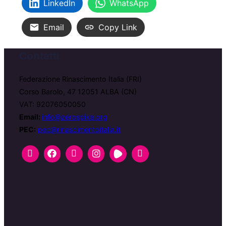
LinkedIn
WhatsApp
Email
Copy Link
Contatti
Federazione Rinascimento Italia (FRI)
Corso Barolo, 47 12051 ALBA (CN)
VAT: 92076050050
Email:
info@zerospike.org
PEC:
pec@rinascimentoitalia.it