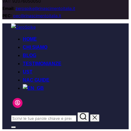
VAT: 92076050050
Email:
zerospike@rinascimentoitalia.it
PEC:
pec@rinascimentoitalia.it
Salta
al
HOME
contenuto
CHI SIAMO
BLOG
TESTIMONIANZE
UST
NAC GUIDE
Cerca
per:
Apri/chiudi