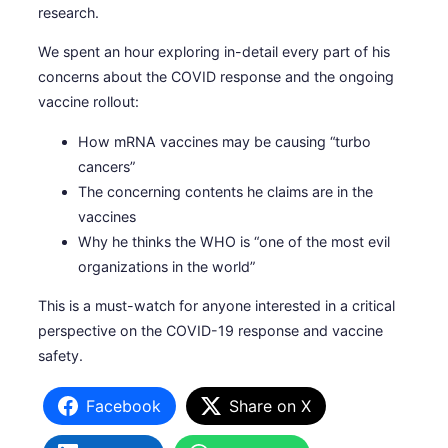
research.
We spent an hour exploring in-detail every part of his
concerns about the COVID response and the ongoing
vaccine rollout:
How mRNA vaccines may be causing “turbo
cancers”
The concerning contents he claims are in the
vaccines
Why he thinks the WHO is “one of the most evil
organizations in the world”
This is a must-watch for anyone interested in a critical
perspective on the COVID-19 response and vaccine
safety.
Facebook
Share on X