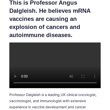
This is Professor Angus
la
barra
Dalgleish. He believes mRNA
laterale
e
vaccines are causing an
di
navigazione
explosion of cancers and
autoimmune diseases.
Professor Dalgleish is a leading UK clinical oncologist,
vaccinologist, and immunologist with extensive
experience in vaccine development and cancer