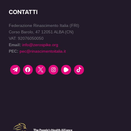
CONTATTI
Federazione Rinascimento Italia (FRI)
Corso Barolo, 47 12051 ALBA (CN)
VAT: 92076050050
Email:
info@zerospike.org
PEC:
pec@rinascimentoitalia.it