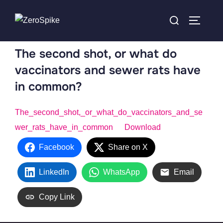
The second shot, or what do
vaccinators and sewer rats have
in common?
The_second_shot,_or_what_do_vaccinators_and_se
wer_rats_have_in_common
Download
Facebook
Share on X
LinkedIn
WhatsApp
Email
Copy Link