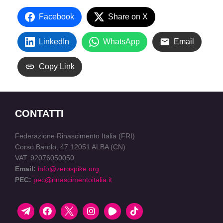
Facebook
Share on X
LinkedIn
WhatsApp
Email
Copy Link
CONTATTI
Federazione Rinascimento Italia (FRI)
Corso Barolo, 47 12051 ALBA (CN)
VAT: 92076050050
Email:
info@zerospike.org
PEC:
pec@rinascimentoitalia.it