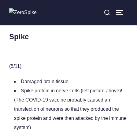
Spike
(5/11)
Damaged brain tissue
Spike protein in nerve cells (left picture above)!
(The COVID-19 vaccine probably caused an
transfection of neurons so that they produced the
spike protein and were then attacked by the immune
system)