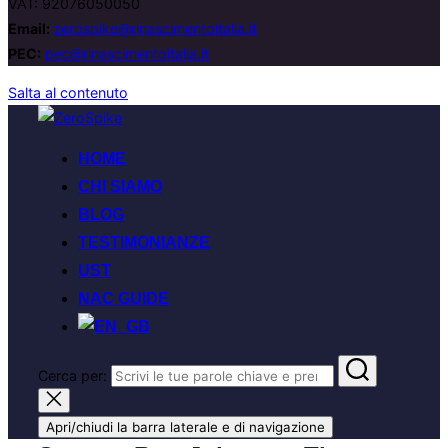
VAT: 92076050050
Email:
zerospike@rinascimentoitalia.it
PEC:
pec@rinascimentoitalia.it
Salta al contenuto
HOME
CHI SIAMO
BLOG
TESTIMONIANZE
UST
NAC GUIDE
Cerca per:
Apri/chiudi la barra laterale e di navigazione