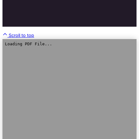
Scroll to top