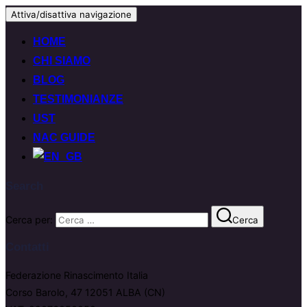
Attiva/disattiva navigazione
HOME
CHI SIAMO
BLOG
TESTIMONIANZE
UST
NAC GUIDE
Search
Cerca per:
Cerca
Contatti
Federazione Rinascimento Italia
Corso Barolo, 47 12051 ALBA (CN)