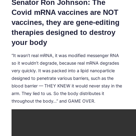
Senator Ron Johnson: The
Covid mRNA vaccines are NOT
vaccines, they are gene-editing
therapies designed to destroy
your body
“It wasn’t real mRNA, it was modified messenger RNA
so it wouldn’t degrade, because real mRNA degrades
very quickly. It was packed into a lipid nanoparticle
designed to penetrate various barriers, such as the
blood barrier — THEY KNEW it would never stay in the
arm. They lied to us. So the body distributes it
throughout the body…” and GAME OVER.