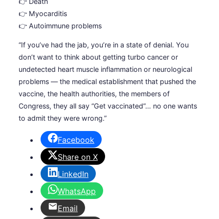
👉 Death
👉 Myocarditis
👉 Autoimmune problems
“If you’ve had the jab, you’re in a state of denial. You
don’t want to think about getting turbo cancer or
undetected heart muscle inflammation or neurological
problems — the medical establishment that pushed the
vaccine, the health authorities, the members of
Congress, they all say “Get vaccinated”… no one wants
to admit they were wrong.”
Facebook
Share on X
LinkedIn
WhatsApp
Email