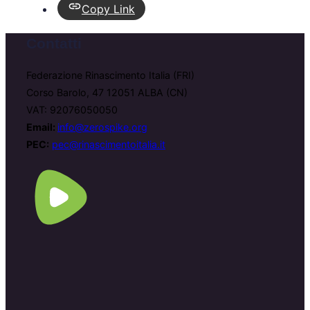
Copy Link
Contatti
Federazione Rinascimento Italia (FRI)
Corso Barolo, 47 12051 ALBA (CN)
VAT: 92076050050
Email:
info@zerospike.org
PEC:
pec@rinascimentoitalia.it