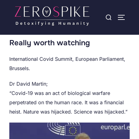
Really worth watching
International Covid Summit, European Parliament,
Brussels.
Dr David Martin;
“Covid-19 was an act of biological warfare
perpetrated on the human race. It was a financial
heist. Nature was hijacked. Science was hijacked.”