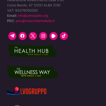
Corso Barolo, 47 12051 ALBA (CN)
VAT: 92076050050
Email:
info@zerospike.org
PEC:
pec@rinascimentoitalia.it