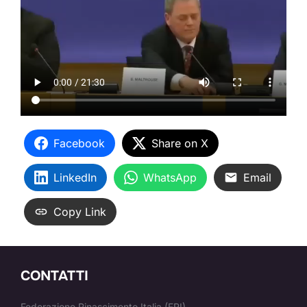
Facebook
Share on X
LinkedIn
WhatsApp
Email
Copy Link
CONTATTI
Federazione Rinascimento Italia (FRI)