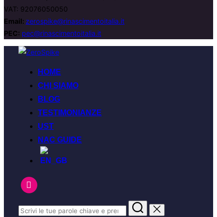
VAT: 92076050050
Email:
zerospike@rinascimentoitalia.it
PEC:
pec@rinascimentoitalia.it
HOME
CHI SIAMO
BLOG
TESTIMONIANZE
UST
NAC GUIDE