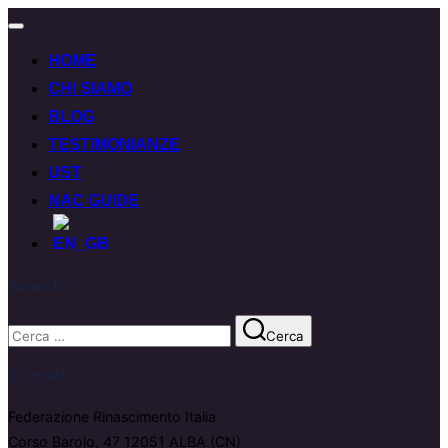
HOME
CHI SIAMO
BLOG
TESTIMONIANZE
UST
NAC GUIDE
Search
Cerca
Contatti
Federazione Rinascimento Italia
Corso Barolo, 47 12051 ALBA (CN)