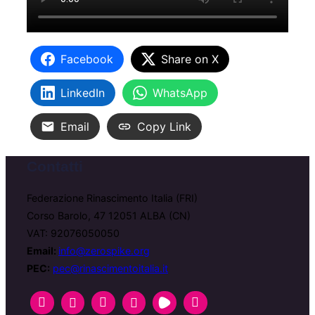
Facebook
Share on X
LinkedIn
WhatsApp
Email
Copy Link
Contatti
Federazione Rinascimento Italia (FRI)
Corso Barolo, 47 12051 ALBA (CN)
VAT: 92076050050
Email:
info@zerospike.org
PEC:
pec@rinascimentoitalia.it