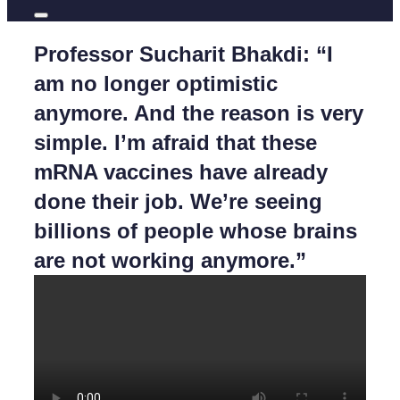
Professor Sucharit Bhakdi: “I
am no longer optimistic
anymore. And the reason is very
simple. I’m afraid that these
mRNA vaccines have already
done their job. We’re seeing
billions of people whose brains
are not working anymore.”