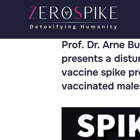
Prof. Dr. Arne Bu
presents a dist
vaccine spike pr
vaccinated male