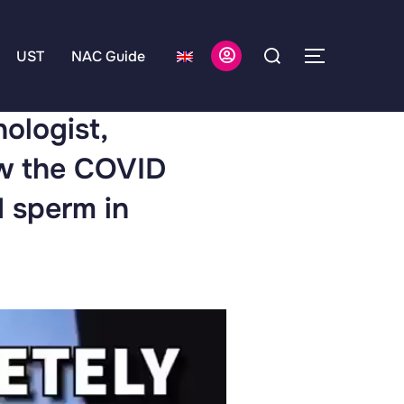
UST
NAC Guide
hologist,
ow the COVID
d sperm in