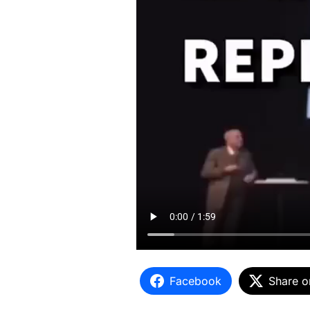
Facebook
Share o