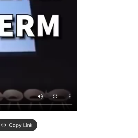
Copy Link