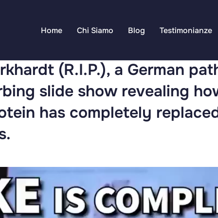
Home
Chi Siamo
Blog
Testimonianze
rkhardt (R.I.P.), a German pat
urbing slide show revealing h
otein has completely replace
s.