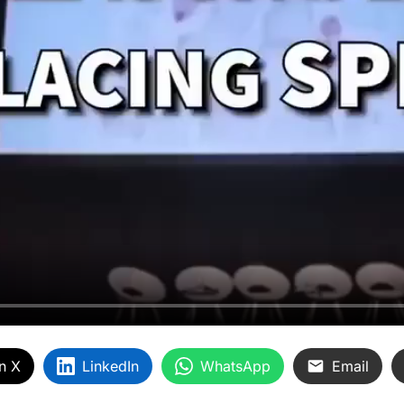
n X
LinkedIn
WhatsApp
Email