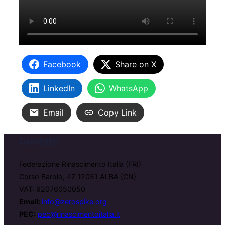
Facebook
Share on X
LinkedIn
WhatsApp
Email
Copy Link
Contatti
Federazione Rinascimento Italia (FRI)
Corso Barolo, 47 12051 ALBA (CN)
VAT: 92076050050
Email:
info@zerospike.org
PEC:
pec@rinascimentoitalia.it