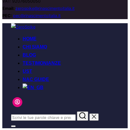
VAT: 92076050050
Email:
zerospike@rinascimentoitalia.it
PEC:
pec@rinascimentoitalia.it
Salta
al
HOME
contenuto
CHI SIAMO
BLOG
TESTIMONIANZE
UST
NAC GUIDE
Cerca
per:
Apri/chiudi