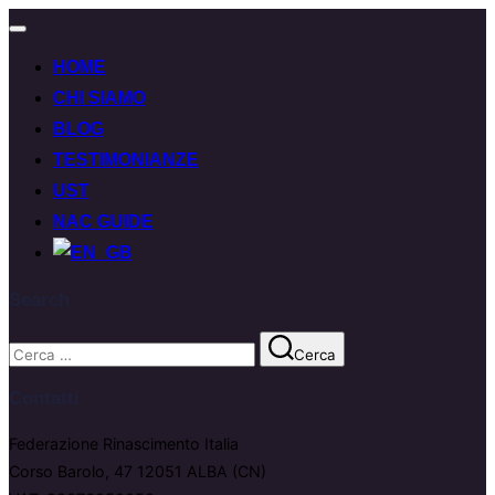
Attiva/disattiva
navigazione
HOME
CHI SIAMO
BLOG
TESTIMONIANZE
UST
NAC GUIDE
Search
Cerca
Cerca
per:
Contatti
Federazione Rinascimento Italia
Corso Barolo, 47 12051 ALBA (CN)