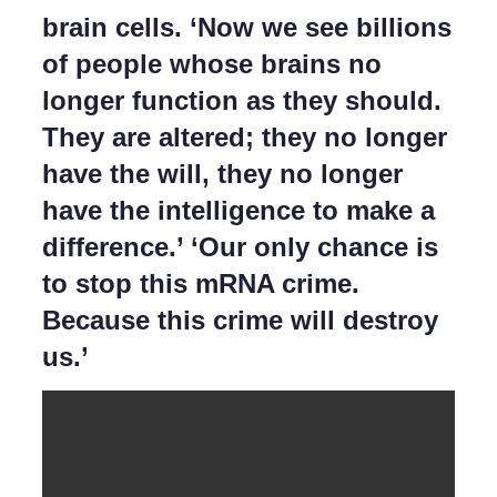
brain cells. ‘Now we see billions
of people whose brains no
longer function as they should.
They are altered; they no longer
have the will, they no longer
have the intelligence to make a
difference.’ ‘Our only chance is
to stop this mRNA crime.
Because this crime will destroy
us.’