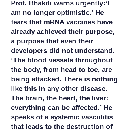
Prof. Bhakdi warns urgently:‘I
la
barra
am no longer optimistic.’ He
laterale
e
fears that mRNA vaccines have
di
navigazione
already achieved their purpose,
a purpose that even their
developers did not understand.
‘The blood vessels throughout
the body, from head to toe, are
being attacked. There is nothing
like this in any other disease.
The brain, the heart, the liver:
everything can be affected.’ He
speaks of a systemic vasculitis
that leads to the destruction of