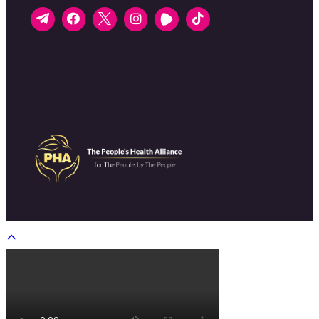
Scroll
to
top