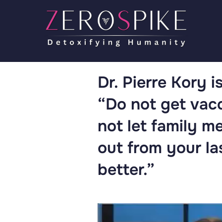
Dr. Pierre Kory i
“Do not get vac
not let family m
out from your la
better.”