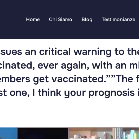
Home
Chi Siamo
Blog
Testimonianze
ssues an critical warning to t
cinated, ever again, with an 
embers get vaccinated.””The 
st one, I think your prognosis