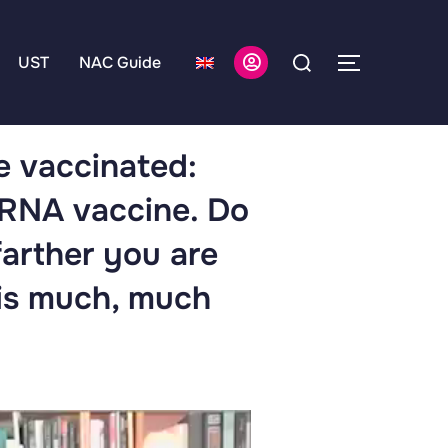
UST
NAC Guide
he vaccinated:
mRNA vaccine. Do
farther you are
 is much, much