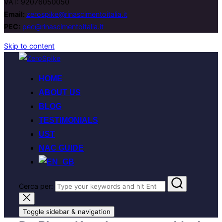
VAT: 92076050050
Email:
zerospike@rinascimentoitalia.it
PEC:
pec@rinascimentoitalia.it
Skip to content
HOME
ABOUT US
BLOG
TESTIMONIALS
UST
NAC GUIDE
Cerca per:
Toggle sidebar & navigation