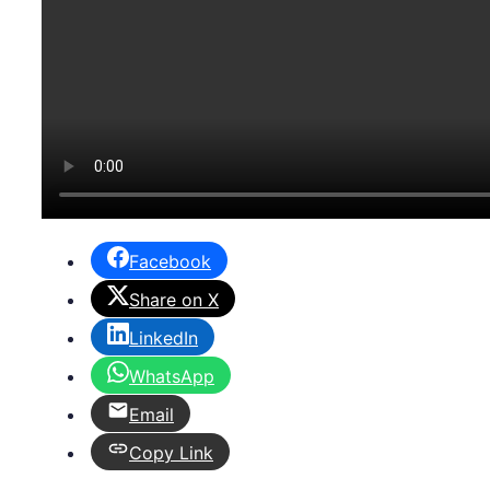
Facebook
Share on X
LinkedIn
WhatsApp
Email
Copy Link