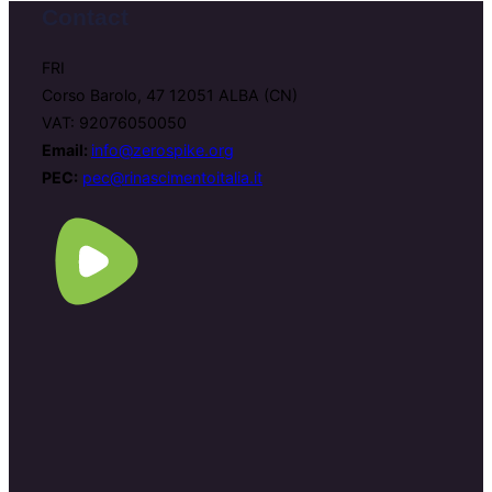
Contact
FRI
Corso Barolo, 47 12051 ALBA (CN)
VAT: 92076050050
Email:
info@zerospike.org
PEC:
pec@rinascimentoitalia.it