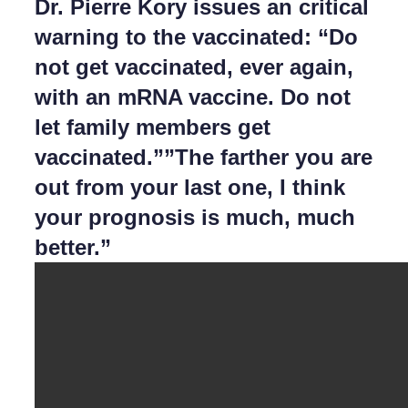
Dr. Pierre Kory issues an critical
warning to the vaccinated: “Do
not get vaccinated, ever again,
with an mRNA vaccine. Do not
let family members get
vaccinated.””The farther you are
out from your last one, I think
your prognosis is much, much
better.”