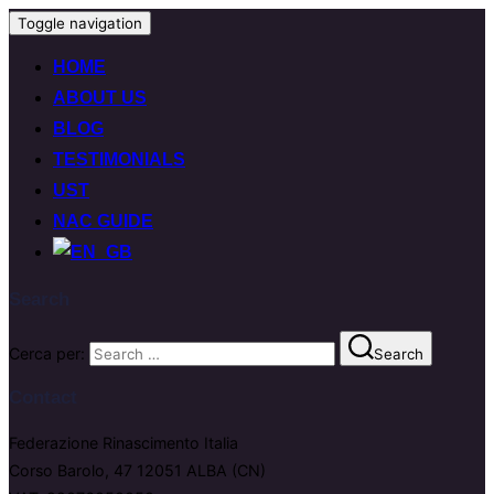
Toggle navigation
HOME
ABOUT US
BLOG
TESTIMONIALS
UST
NAC GUIDE
Search
Cerca per:
Search
Contact
Federazione Rinascimento Italia
Corso Barolo, 47 12051 ALBA (CN)