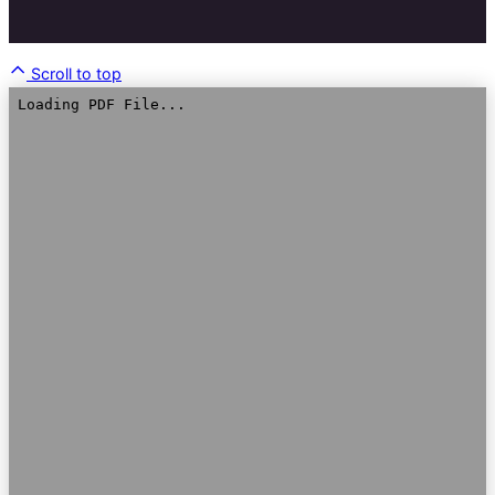
Scroll to top