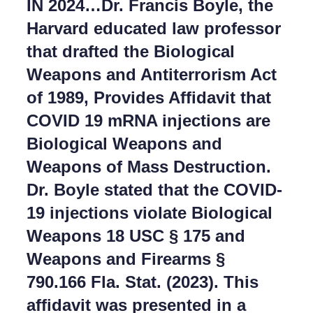
IN 2024…Dr. Francis Boyle, the
Harvard educated law professor
that drafted the Biological
Weapons and Antiterrorism Act
of 1989, Provides Affidavit that
COVID 19 mRNA injections are
Biological Weapons and
Weapons of Mass Destruction.
Dr. Boyle stated that the COVID-
19 injections violate Biological
Weapons 18 USC § 175 and
Weapons and Firearms §
790.166 Fla. Stat. (2023). This
affidavit was presented in a