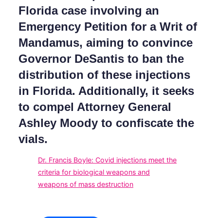
Florida case involving an
Emergency Petition for a Writ of
Mandamus, aiming to convince
Governor DeSantis to ban the
distribution of these injections
in Florida. Additionally, it seeks
to compel Attorney General
Ashley Moody to confiscate the
vials.
Dr. Francis Boyle: Covid injections meet the
criteria for biological weapons and
weapons of mass destruction