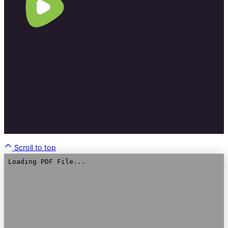
Scroll to top