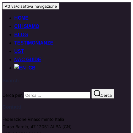
Attiva/disattiva navigazione
HOME
CHI SIAMO
BLOG
TESTIMONIANZE
UST
NAC GUIDE
Search
Cerca per:
Cerca
Contatti
Federazione Rinascimento Italia
Corso Barolo, 47 12051 ALBA (CN)