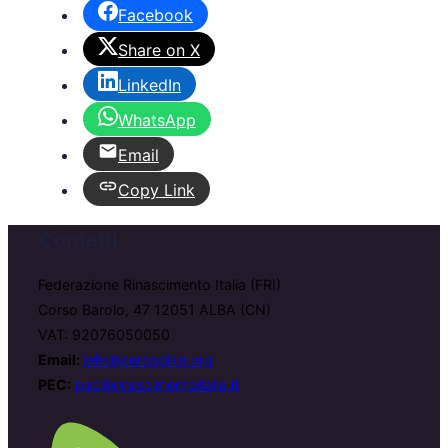
Facebook
Share on X
LinkedIn
WhatsApp
Email
Copy Link
Contatti
Federazione Rinascimento Italia (FRI)
Corso Barolo, 47 12051 ALBA (CN)
VAT: 92076050050
Email:
info@zerospike.org
PEC:
pec@rinascimentoitalia.it