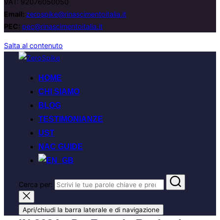
VAT: 92076050050
Email:
zerospike@rinascimentoitalia.it
PEC:
pec@rinascimentoitalia.it
Salta al contenuto
HOME
CHI SIAMO
BLOG
TESTIMONIANZE
UST
NAC GUIDE
Cerca per:
Apri/chiudi la barra laterale e di navigazione