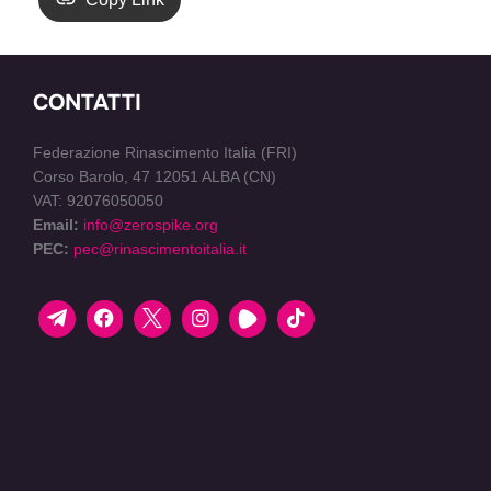
CONTATTI
Federazione Rinascimento Italia (FRI)
Corso Barolo, 47 12051 ALBA (CN)
VAT: 92076050050
Email:
info@zerospike.org
PEC:
pec@rinascimentoitalia.it