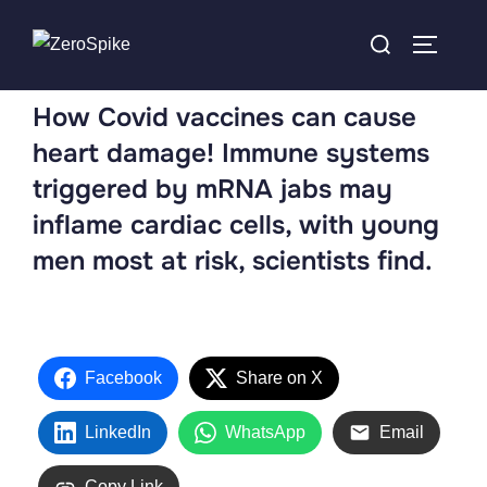
How Covid vaccines can cause
heart damage! Immune systems
triggered by mRNA jabs may
inflame cardiac cells, with young
men most at risk, scientists find.
Facebook
Share on X
LinkedIn
WhatsApp
Email
Copy Link