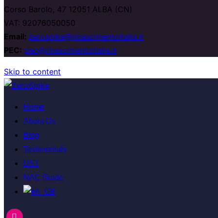
Corso Barolo, 47 12051 ALBA (CN)
VAT: 92076050050
Email:
zerospike@rinascimentoitalia.it
PEC:
pec@rinascimentoitalia.it
Skip to content
Home
About Us
Blog
Testimonials
UST
NAC Guide