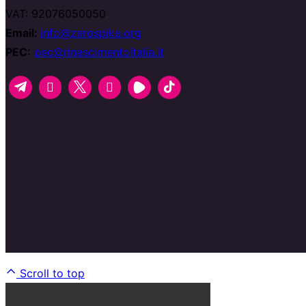
VAT: 92076050050
Email:
info@zerospike.org
PEC:
pec@rinascimentoitalia.it
Scroll to top