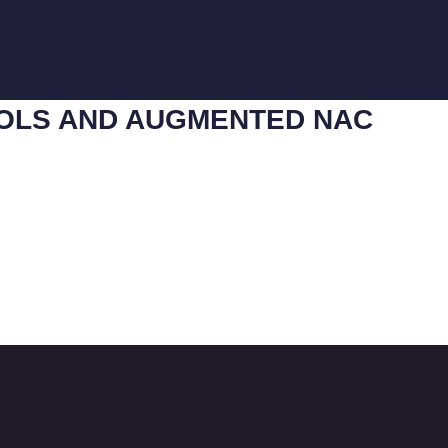
COLS AND AUGMENTED NAC