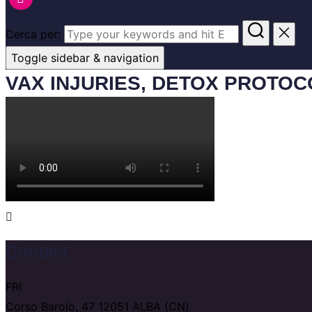
Cerca per:
Toggle sidebar & navigation
VAX INJURIES, DETOX PROTO
Contact
FRI
Corso Barolo, 47 12051 ALBA (CN)