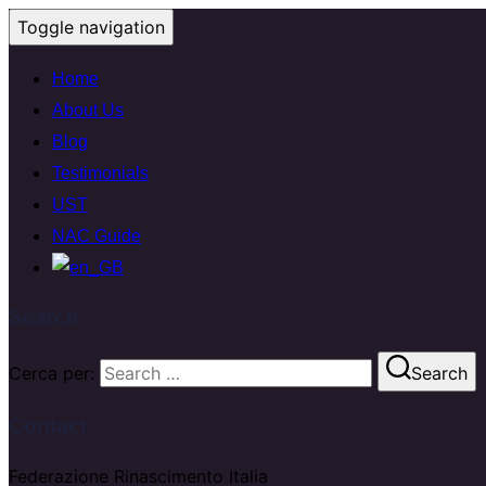
Toggle navigation
Home
About Us
Blog
Testimonials
UST
NAC Guide
Search
Cerca per:
Search
Contact
Federazione Rinascimento Italia