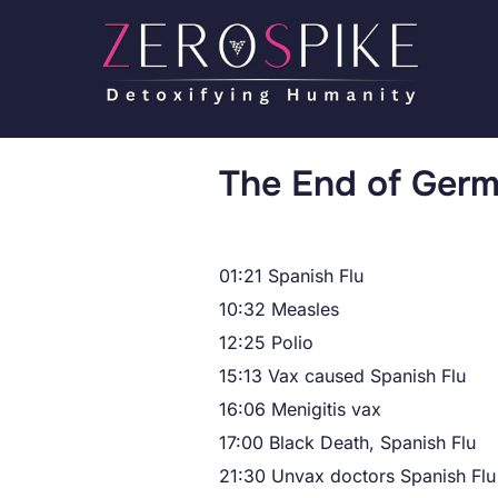
The End of Ger
01:21 Spanish Flu
10:32 Measles
12:25 Polio
15:13 Vax caused Spanish Flu
16:06 Menigitis vax
17:00 Black Death, Spanish Flu
21:30 Unvax doctors Spanish Flu