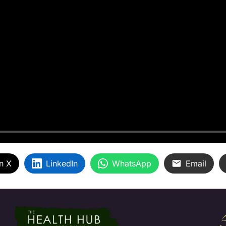
n X
LinkedIn
WhatsApp
Email