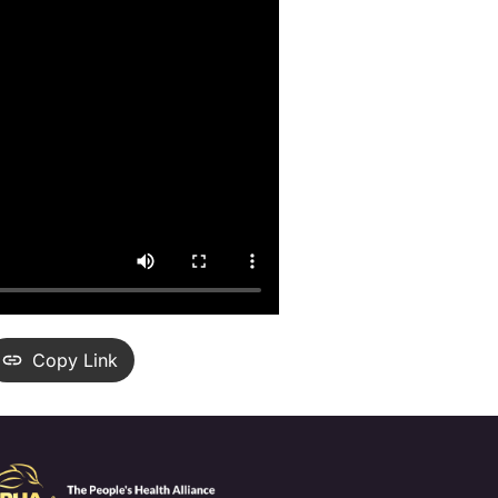
Copy Link