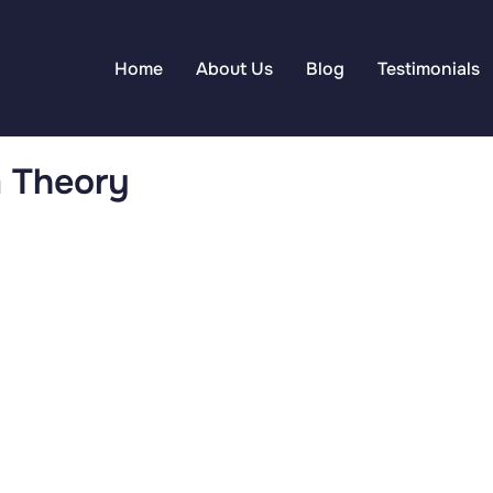
Home
About Us
Blog
Testimonials
m Theory