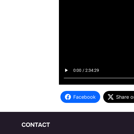
Facebook
Share o
CONTACT