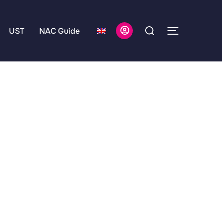
UST
NAC Guide