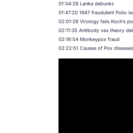
01:34:28 Lanka debunks
01:47:20 1947 fraudulent Polio is
02:01:28 Virology fails Koch’s po
02:11:35 Antibody vax theory d
02:16:54 Monkeypox fraud
02:22:51 Causes of Pox disease