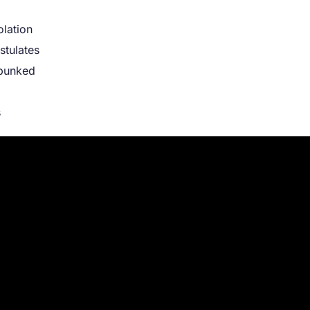
olation
stulates
ebunked
s