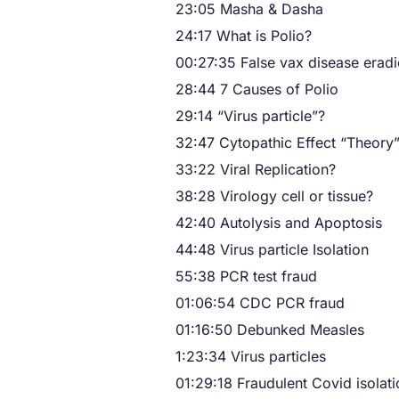
23:05 Masha & Dasha
24:17 What is Polio?
00:27:35 False vax disease eradi
28:44 7 Causes of Polio
29:14 “Virus particle”?
32:47 Cytopathic Effect “Theory
33:22 Viral Replication?
38:28 Virology cell or tissue?
42:40 Autolysis and Apoptosis
44:48 Virus particle Isolation
55:38 PCR test fraud
01:06:54 CDC PCR fraud
01:16:50 Debunked Measles
1:23:34 Virus particles
01:29:18 Fraudulent Covid isolati