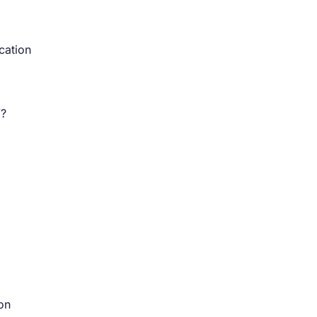
cation
”?
on