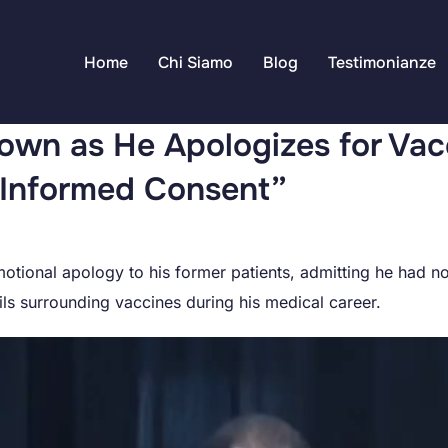
Home
Chi Siamo
Blog
Testimonianze
own as He Apologizes for Vac
e Informed Consent”
otional apology to his former patients, admitting he had no
ls surrounding vaccines during his medical career.