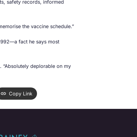
ts, safety records, informed
 memorise the vaccine schedule.”
e 1992—a fact he says most
d. “Absolutely deplorable on my
Copy Link