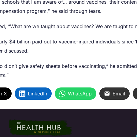
l schools that I am aware of… around vaccines, their conten
ompensation program,” he said through tears.
dded, “What are we taught about vaccines? We are taught to
arly $4 billion paid out to vaccine-injured individuals sinc
er discussed.
o didn’t give safety sheets before vaccinating,” he admitte
ts.”
n X
LinkedIn
WhatsApp
Email