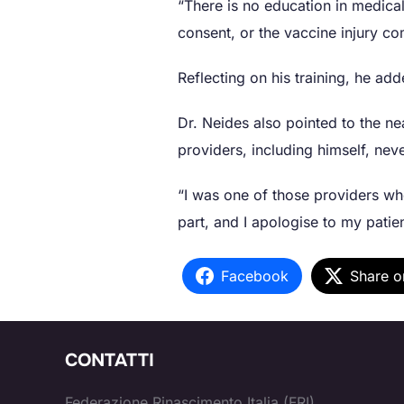
“There is no education in medica
consent, or the vaccine injury c
Reflecting on his training, he a
Dr. Neides also pointed to the ne
providers, including himself, nev
“I was one of those providers wh
part, and I apologise to my patien
Facebook
Share o
CONTATTI
Federazione Rinascimento Italia (FRI)