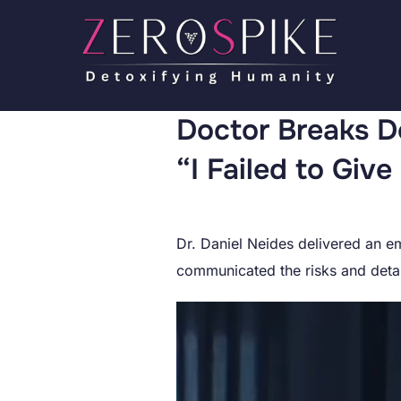
Doctor Breaks D
“I Failed to Giv
Dr. Daniel Neides delivered an em
communicated the risks and detai