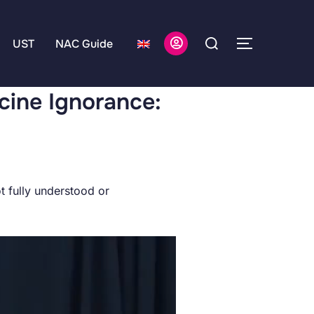
UST
NAC Guide
cine Ignorance:
t fully understood or