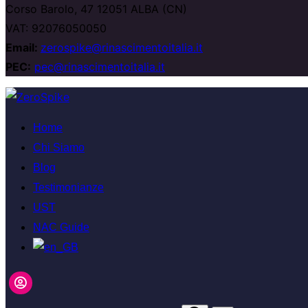
Corso Barolo, 47 12051 ALBA (CN)
VAT: 92076050050
Email:
zerospike@rinascimentoitalia.it
PEC:
pec@rinascimentoitalia.it
Salta
al
Home
contenuto
Chi Siamo
Blog
Testimonianze
UST
NAC Guide