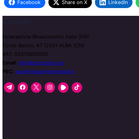
Facebook
Share on X
LinkedIn
Contatti
Federazione Rinascimento Italia (FRI)
Corso Barolo, 47 12051 ALBA (CN)
VAT: 92076050050
Email:
info@zerospike.org
PEC:
pec@rinascimentoitalia.it