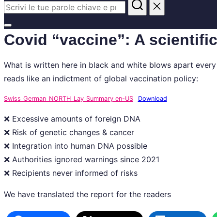
Cerca
per:
Apri/chiudi
Covid “vaccine”: A scientifi
la
barra
What is written here in black and white blows apart ever
laterale
reads like an indictment of global vaccination policy:
e
di
Swiss_German_NORTH_Lay_Summary en-US
Download
navigazione
❌ Excessive amounts of foreign DNA
❌ Risk of genetic changes & cancer
❌ Integration into human DNA possible
❌ Authorities ignored warnings since 2021
❌ Recipients never informed of risks
We have translated the report for the readers