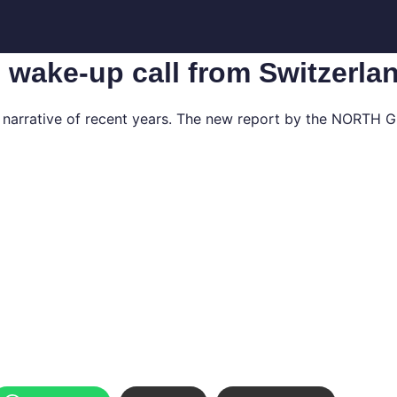
c wake-up call from Switzerla
y narrative of recent years. The new report by the NORTH G