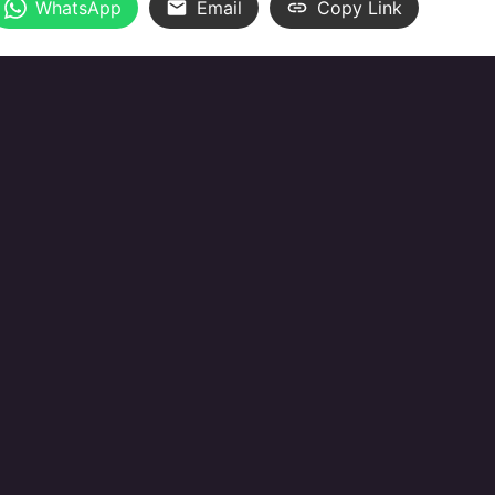
WhatsApp
Email
Copy Link