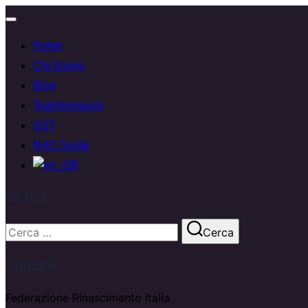
Attiva/disattiva
Home
navigazione
Chi Siamo
Blog
Testimonianze
UST
NAC Guide
Search
Cerca
Cerca
per:
Contatti
Federazione Rinascimento Italia