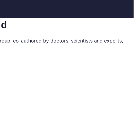
nd
roup, co-authored by doctors, scientists and experts,