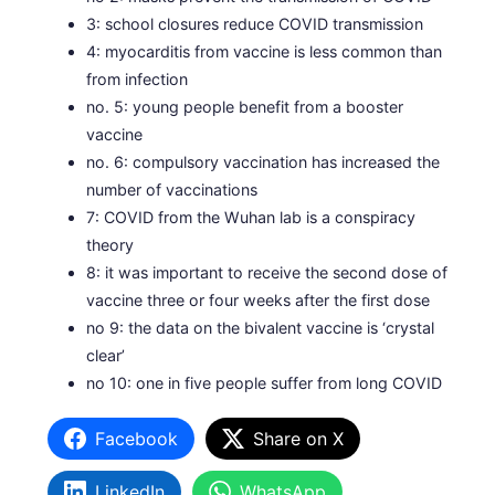
3: school closures reduce COVID transmission
4: myocarditis from vaccine is less common than
from infection
no. 5: young people benefit from a booster
vaccine
no. 6: compulsory vaccination has increased the
number of vaccinations
7: COVID from the Wuhan lab is a conspiracy
theory
8: it was important to receive the second dose of
vaccine three or four weeks after the first dose
no 9: the data on the bivalent vaccine is ‘crystal
clear’
no 10: one in five people suffer from long COVID
Facebook
Share on X
LinkedIn
WhatsApp