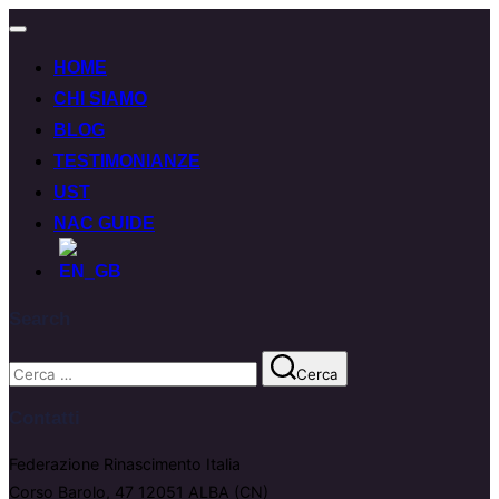
HOME
CHI SIAMO
BLOG
TESTIMONIANZE
UST
NAC GUIDE
Search
Cerca
Contatti
Federazione Rinascimento Italia
Corso Barolo, 47 12051 ALBA (CN)