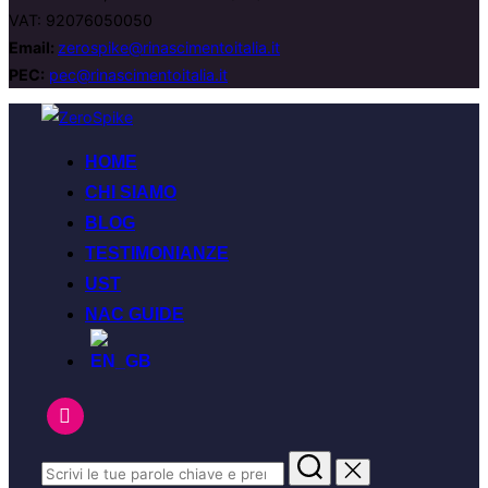
VAT: 92076050050
Email:
zerospike@rinascimentoitalia.it
PEC:
pec@rinascimentoitalia.it
HOME
CHI SIAMO
BLOG
TESTIMONIANZE
UST
NAC GUIDE