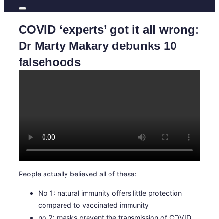
COVID ‘experts’ got it all wrong:
Dr Marty Makary debunks 10
falsehoods
People actually believed all of these:
No 1: natural immunity offers little protection
compared to vaccinated immunity
no 2: masks prevent the transmission of COVID