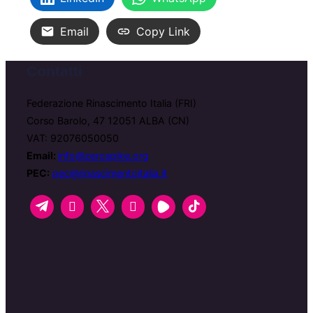
Email
Copy Link
Contatti
Federazione Rinascimento Italia (FRI)
Corso Barolo, 47 12051 ALBA (CN)
VAT: 92076050050
Email:
info@zerospike.org
PEC:
pec@rinascimentoitalia.it