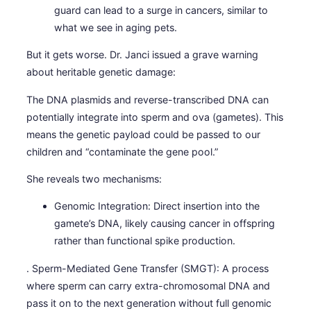
guard can lead to a surge in cancers, similar to
what we see in aging pets.
But it gets worse. Dr. Janci issued a grave warning
about heritable genetic damage:
The DNA plasmids and reverse-transcribed DNA can
potentially integrate into sperm and ova (gametes). This
means the genetic payload could be passed to our
children and “contaminate the gene pool.”
She reveals two mechanisms:
Genomic Integration: Direct insertion into the
gamete’s DNA, likely causing cancer in offspring
rather than functional spike production.
. Sperm-Mediated Gene Transfer (SMGT): A process
where sperm can carry extra-chromosomal DNA and
pass it on to the next generation without full genomic