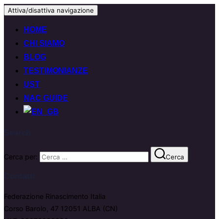
Attiva/disattiva navigazione
HOME
CHI SIAMO
BLOG
TESTIMONIANZE
UST
NAC GUIDE
Search
Cerca per:
Cerca
Contatti
Federazione Rinascimento Italia
Corso Barolo, 47 12051 ALBA (CN)