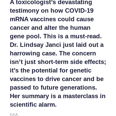
A toxicologist’s devastating
testimony on how COVID-19
mRNA vaccines could cause
cancer and alter the human
gene pool. This is a must-read.
Dr. Lindsay Janci just laid out a
harrowing case. The concern
isn’t just short-term side effects;
it’s the potential for genetic
vaccines to drive cancer and be
passed to future generations.
Her summary is a masterclass in
scientific alarm.
👆👆👆