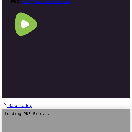
PEC:
pec@rinascimentoitalia.it
Scroll to top