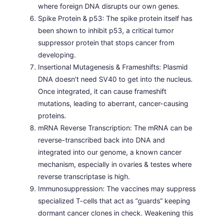
where foreign DNA disrupts our own genes.
Spike Protein & p53: The spike protein itself has
been shown to inhibit p53, a critical tumor
suppressor protein that stops cancer from
developing.
Insertional Mutagenesis & Frameshifts: Plasmid
DNA doesn’t need SV40 to get into the nucleus.
Once integrated, it can cause frameshift
mutations, leading to aberrant, cancer-causing
proteins.
mRNA Reverse Transcription: The mRNA can be
reverse-transcribed back into DNA and
integrated into our genome, a known cancer
mechanism, especially in ovaries & testes where
reverse transcriptase is high.
Immunosuppression: The vaccines may suppress
specialized T-cells that act as “guards” keeping
dormant cancer clones in check. Weakening this