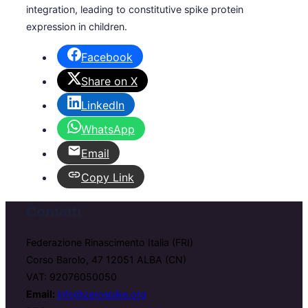
integration, leading to constitutive spike protein
expression in children.
Facebook
Share on X
LinkedIn
WhatsApp
Email
Copy Link
Contatti
Federazione Rinascimento Italia (FRI)
Corso Barolo, 47 12051 ALBA (CN)
VAT: 92076050050
Email:
info@zerospike.org