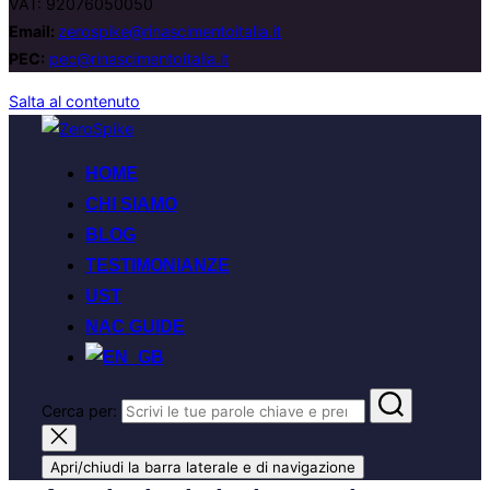
VAT: 92076050050
Email:
zerospike@rinascimentoitalia.it
PEC:
pec@rinascimentoitalia.it
Salta al contenuto
HOME
CHI SIAMO
BLOG
TESTIMONIANZE
UST
NAC GUIDE
Cerca per:
Apri/chiudi la barra laterale e di navigazione