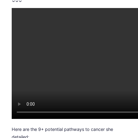
Here are the 9+ potential pathways to cancer she
detailed: