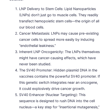
LNP Delivery to Stem Cells: Lipid Nanoparticles
(LNPs) don’t just go to muscle cells. They readily
transfect hemopoietic stem cells—the origin of all
our blood cells.
Cancer Metastasis: LNPs may cause pre-existing
cancer cells to spread more easily by inducing
“endothelial leakiness.”
Inherent LNP Oncogenicity: The LNPs themselves
might have cancer-causing effects, which have
never been studied.
The SV40 Promoter: Hidden plasmid DNA in the
vaccines contains the powerful SV40 promoter. If
this genetic switch integrates near an oncogene,
it could explosively drive cancer growth.
SV40 Enhancer (Nuclear Targeting): This
sequence is designed to rush DNA into the cell
nucleus—a key step for “insertional mutagenesis,”