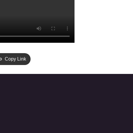
Copy Link