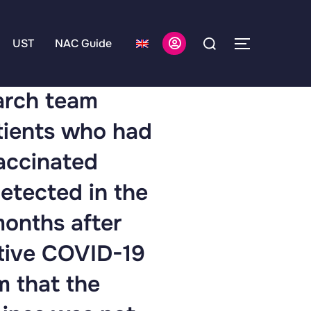
UST
NAC Guide
earch team
atients who had
vaccinated
etected in the
months after
ctive COVID-19
m that the