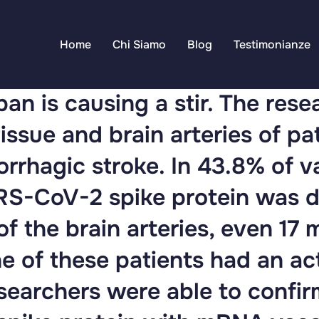
Home
Chi Siamo
Blog
Testimonianze
an is causing a stir. The res
issue and brain arteries of p
rrhagic stroke. In 43.8% of 
ARS-CoV-2 spike protein was d
of the brain arteries, even 17 
e of these patients had an a
esearchers were able to confir