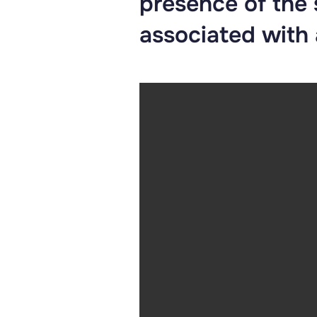
presence of the
associated with a