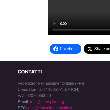
Facebook
Share on
CONTATTI
Federazione Rinascimento Italia (FRI)
Corso Barolo, 47 12051 ALBA (CN)
VAT: 92076050050
Email:
info@zerospike.org
PEC:
pec@rinascimentoitalia.it