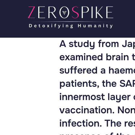
A study from Jap
examined brain t
suffered a haemo
patients, the S
innermost layer 
vaccination. Non
infection. The r