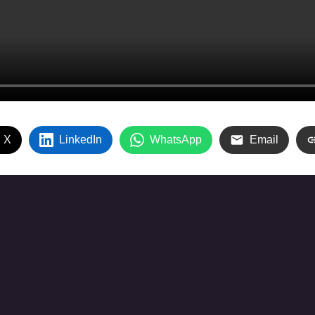
 X
LinkedIn
WhatsApp
Email