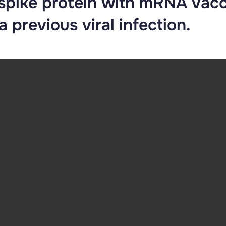
 spike protein with mRNA vac
 previous viral infection.