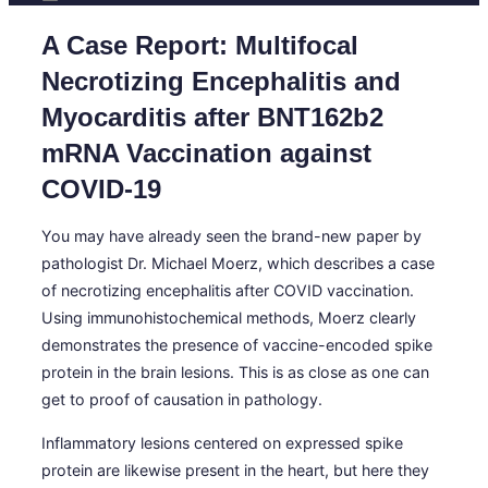
A Case Report: Multifocal
Necrotizing Encephalitis and
Myocarditis after BNT162b2
mRNA Vaccination against
COVID-19
You may have already seen the brand-new paper by
pathologist Dr. Michael Moerz, which describes a case
of necrotizing encephalitis after COVID vaccination.
Using immunohistochemical methods, Moerz clearly
demonstrates the presence of vaccine-encoded spike
protein in the brain lesions. This is as close as one can
get to proof of causation in pathology.
Inflammatory lesions centered on expressed spike
protein are likewise present in the heart, but here they