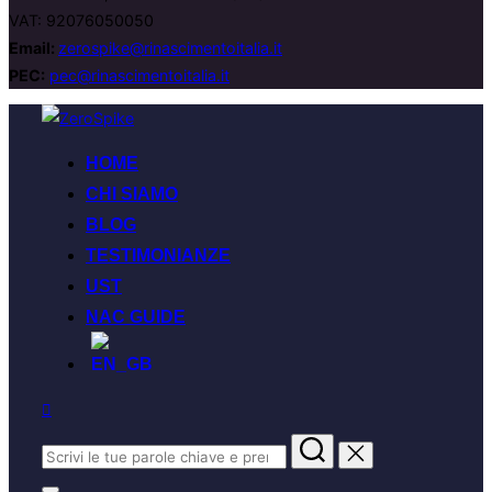
VAT: 92076050050
Email:
zerospike@rinascimentoitalia.it
PEC:
pec@rinascimentoitalia.it
HOME
CHI SIAMO
BLOG
TESTIMONIANZE
UST
NAC GUIDE