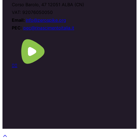
Corso Barolo, 47 12051 ALBA (CN)
VAT: 92076050050
Email:
info@zerospike.org
PEC:
pec@rinascimentoitalia.it