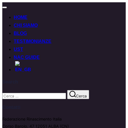
HOME
CHI SIAMO
BLOG
TESTIMONIANZE
UST
NAC GUIDE
Search
Cerca
Contatti
Federazione Rinascimento Italia
Corso Barolo, 47 12051 ALBA (CN)