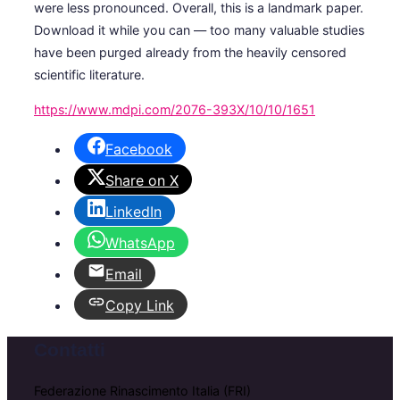
were less pronounced. Overall, this is a landmark paper.
Download it while you can — too many valuable studies
have been purged already from the heavily censored
scientific literature.
https://www.mdpi.com/2076-393X/10/10/1651
Facebook
Share on X
LinkedIn
WhatsApp
Email
Copy Link
Contatti
Federazione Rinascimento Italia (FRI)