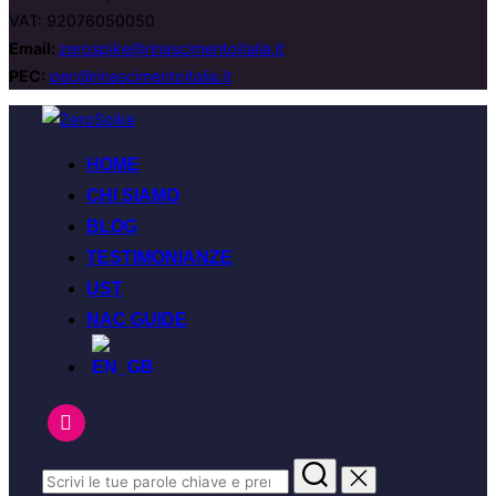
VAT: 92076050050
Email:
zerospike@rinascimentoitalia.it
PEC:
pec@rinascimentoitalia.it
HOME
CHI SIAMO
BLOG
TESTIMONIANZE
UST
NAC GUIDE