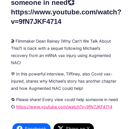
someone in need💞
https://www.youtube.com/watch?
v=9fN7JKF4714
🎬 Filmmaker Dean Rainey (Why Can’t We Talk About
This?) is back with a sequel following Michael’s
recovery from an mRNA vax injury using Augmented
NAC!
💬 In this powerful interview, Tiffiney, also Covid vax-
injured, shares why Michael’s story has another chapter
and how Augmented NAC could help!
🔁 Please share! Every view could help someone in need
💞
https://www.youtube.com/watch?v=9fN7JKF4714
Facebook
Share on X