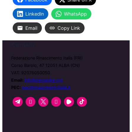
LinkedIn
WhatsApp
Email
Copy Link
Contatti
Federazione Rinascimento Italia (FRI)
Corso Barolo, 47 12051 ALBA (CN)
VAT: 92076050050
Email:
info@zerospike.org
PEC:
pec@rinascimentoitalia.it