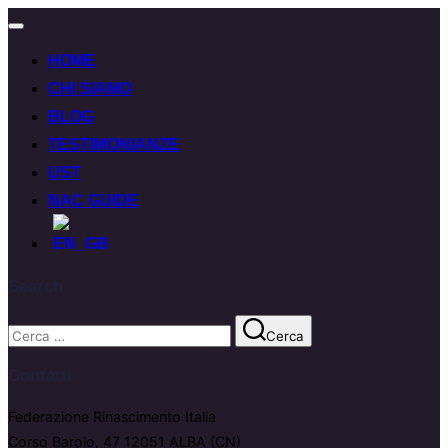
HOME
CHI SIAMO
BLOG
TESTIMONIANZE
UST
NAC GUIDE
Search
Cerca
Contatti
Federazione Rinascimento Italia
Corso Barolo, 47 12051 ALBA (CN)