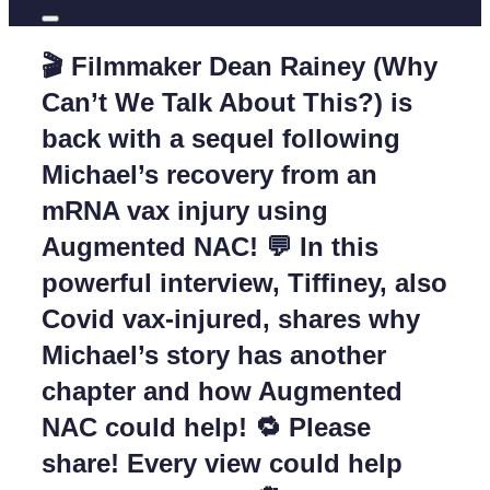
🎬 Filmmaker Dean Rainey (Why
Can’t We Talk About This?) is
back with a sequel following
Michael’s recovery from an
mRNA vax injury using
Augmented NAC! 💬 In this
powerful interview, Tiffiney, also
Covid vax-injured, shares why
Michael’s story has another
chapter and how Augmented
NAC could help! 🔁 Please
share! Every view could help