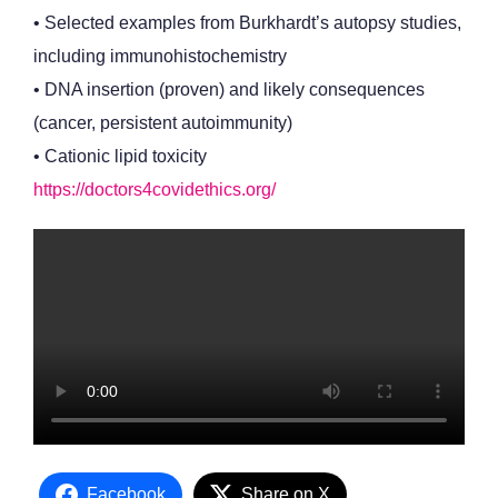
• Selected examples from Burkhardt’s autopsy studies,
including immunohistochemistry
• DNA insertion (proven) and likely consequences
(cancer, persistent autoimmunity)
• Cationic lipid toxicity
https://doctors4covidethics.org/
Facebook
Share on X