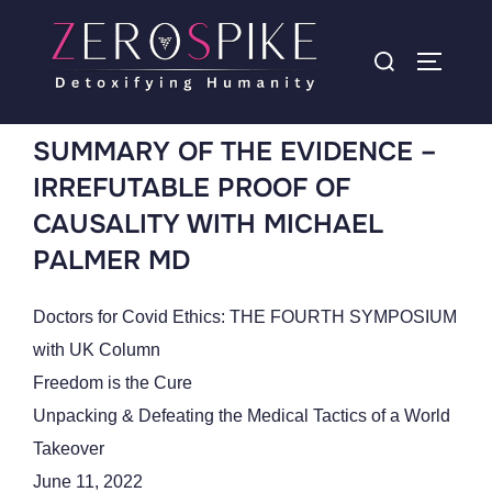
SUMMARY OF THE EVIDENCE –
IRREFUTABLE PROOF OF
CAUSALITY WITH MICHAEL
PALMER MD
Doctors for Covid Ethics: THE FOURTH SYMPOSIUM
with UK Column
Freedom is the Cure
Unpacking & Defeating the Medical Tactics of a World
Takeover
June 11, 2022