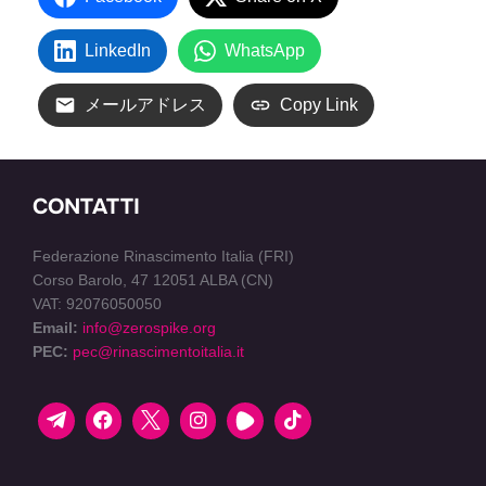
LinkedIn
WhatsApp
メールアドレス
Copy Link
CONTATTI
Federazione Rinascimento Italia (FRI)
Corso Barolo, 47 12051 ALBA (CN)
VAT: 92076050050
Email:
info@zerospike.org
PEC:
pec@rinascimentoitalia.it