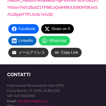
24&utm_medium=email&est=4gFsNX6NTtd1FG8QV1
YNSovYhj%2BaiIZ1TPlMCoQv8l4MUUDM3H59UvrS
J%2BjdATTPLXz9c7o%3D
Facebook
Share on X
LinkedIn
WhatsApp
メールアドレス
Copy Link
CONTATTI
Federazione Rinascimento Italia (FRI)
Corso Barolo, 47 12051 ALBA (CN)
VAT: 92076050050
Email:
info@zerospike.org