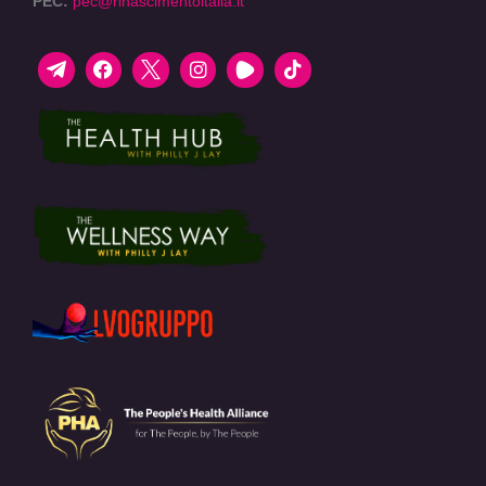
PEC:
pec@rinascimentoitalia.it