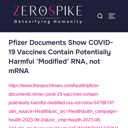
Pfizer Documents Show COVID-
19 Vaccines Contain Potentially
Harmful ‘Modified’ RNA, not
mRNA
https://www.theepochtimes.com/health/pfizer-
documents-show-covid-19-vaccines-contain-
potentially-harmful-modified-rna-not-mrna-5478674?
utm_source=Health&src_src=Health&utm_campaign=
health-2023-08-24&src_cmp=health-2023-08-