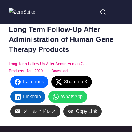
コ
検
ン
サイドバ
索
テ
対
Long Term Follow-Up After
ン
象:
ツ
Administration of Human Gene
へ
Therapy Products
ス
キ
Long-Term-Follow-Up-After-Admin-Human-GT-
ッ
Products_Jan_2020
Download
プ
Facebook
Share on X
LinkedIn
WhatsApp
メールアドレス
Copy Link