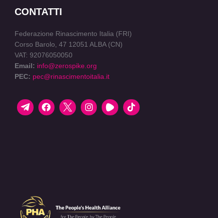
CONTATTI
Federazione Rinascimento Italia (FRI)
Corso Barolo, 47 12051 ALBA (CN)
VAT: 92076050050
Email:
info@zerospike.org
PEC:
pec@rinascimentoitalia.it