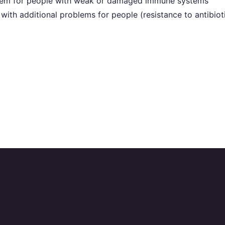
oblem for people with weak or damaged immune systems
with additional problems for people (resistance to antibiot