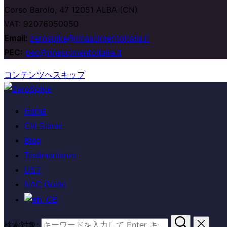
Corso Barolo, 47 12051 ALBA (CN)
VAT: 92076050050
Email:
zerospike@rinascimentoitalia.it
PEC:
pec@rinascimentoitalia.it
コンテンツへスキップ
Home
Chi Siamo
Blog
Testimonianze
UST
NAC Guide
検索対象: