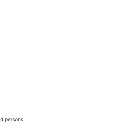
ed persons