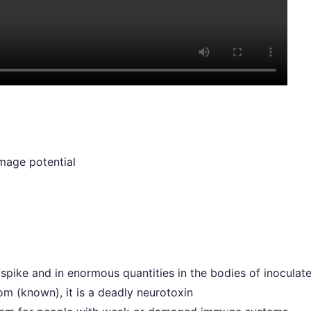
mage potential
spike and in enormous quantities in the bodies of inoculat
m (known), it is a deadly neurotoxin