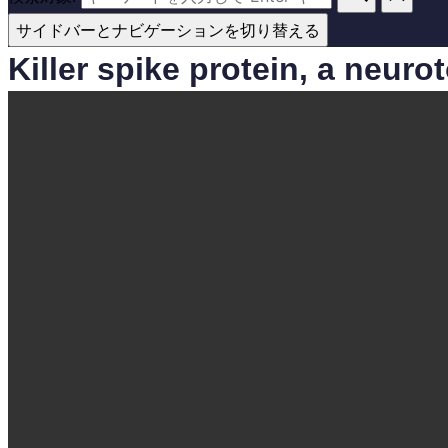
サイドバーとナビゲーションを切り替える
Killer spike protein, a neur