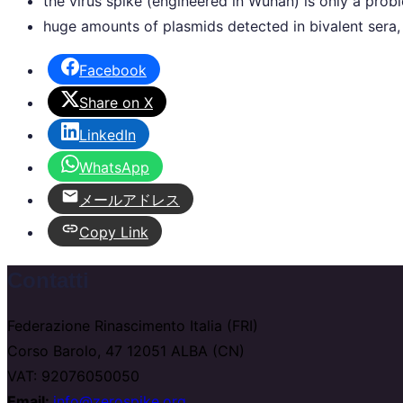
the virus spike (engineered in Wuhan) is only a pr
huge amounts of plasmids detected in bivalent sera, 
Facebook
Share on X
LinkedIn
WhatsApp
メールアドレス
Copy Link
Contatti
Federazione Rinascimento Italia (FRI)
Corso Barolo, 47 12051 ALBA (CN)
VAT: 92076050050
Email:
info@zerospike.org