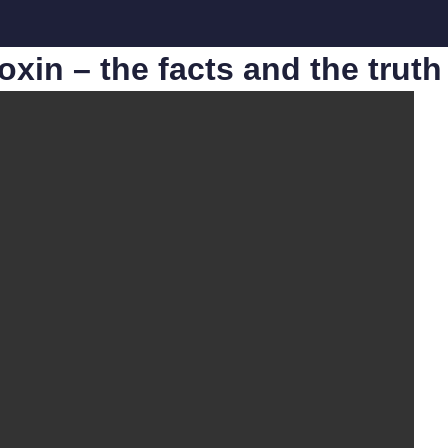
otoxin – the facts and the tru