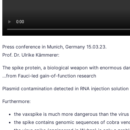
Press conference in Munich, Germany 15.03.23.
Prof. Dr. Ulrike Kämmerer:
The spike protein, a biological weapon with enormous da
…from Fauci-led gain-of-function research
Plasmid contamination detected in RNA injection solution
Furthermore:
the vaxspike is much more dangerous than the virus 
the spike contains genomic sequences of cobra veno