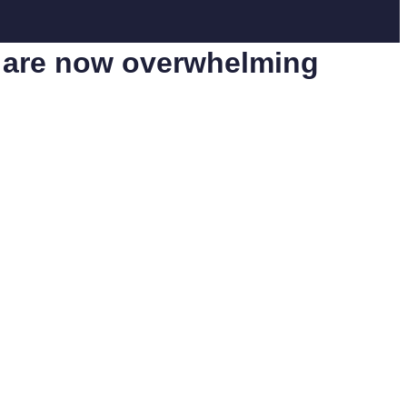
th are now overwhelming