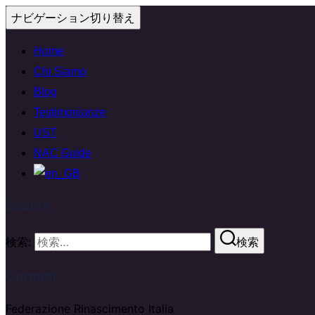
ナビゲーション切り替え
Home
Chi Siamo
Blog
Testimonianze
UST
NAC Guide
Search
検索:
検索
Contatti
Federazione Rinascimento Italia