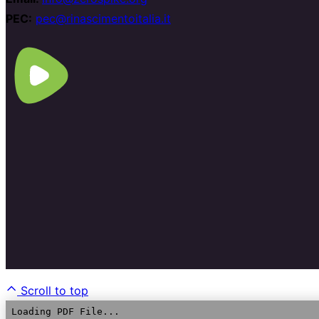
PEC:
pec@rinascimentoitalia.it
Scroll to top