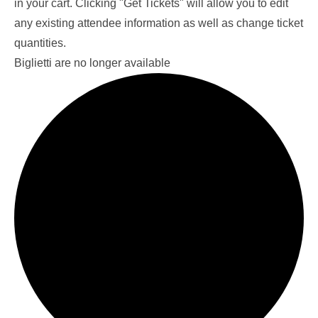
in your cart. Clicking "Get Tickets" will allow you to edit
any existing attendee information as well as change ticket
quantities.
Biglietti are no longer available