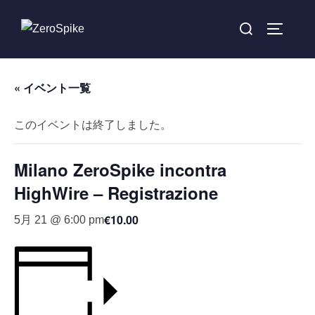
« イベント一覧
このイベントは終了しました。
Milano ZeroSpike incontra
HighWire – Registrazione
€10.00
5月 21 @ 6:00 pm