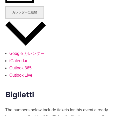
カレンダーに追加
Google カレンダー
iCalendar
Outlook 365
Outlook Live
Biglietti
The numbers below include tickets for this event already