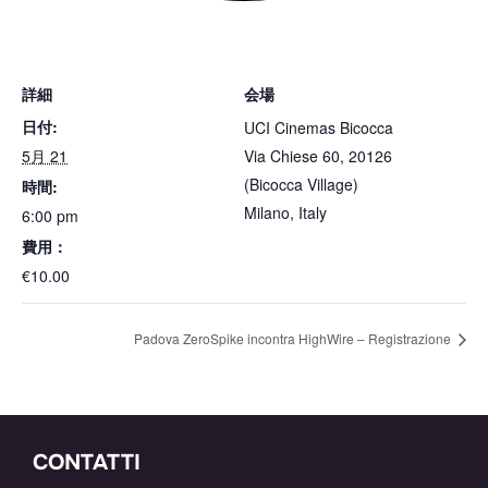
詳細
会場
日付:
UCI Cinemas Bicocca
5月 21
Via Chiese 60, 20126
(Bicocca Village)
時間:
Milano
,
Italy
6:00 pm
費用：
€10.00
Padova ZeroSpike incontra HighWire – Registrazione
CONTATTI