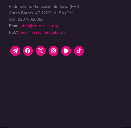
Federazione Rinascimento Italia (FRI)
Corso Barolo, 47 12051 ALBA (CN)
VAT: 92076050050
Email:
info@zerospike.org
PEC:
pec@rinascimentoitalia.it