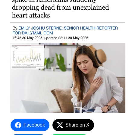
Facebook
Share on X