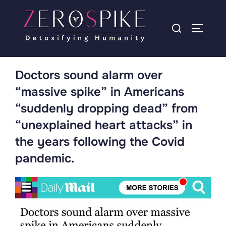
Doctors sound alarm over
“massive spike” in Americans
“suddenly dropping dead” from
“unexplained heart attacks” in
the years following the Covid
pandemic.